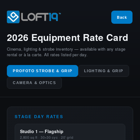
Back
2026 Equipment
Rate Card
Cinema, lighting & strobe inventory — available with any stage
rental or à la carte. All rates listed per day.
PROFOTO STROBE & GRIP
LIGHTING & GRIP
CAMERA & OPTICS
STAGE DAY RATES
Studio 1 — Flagship
2,800 sq ft · 30×30 cyc · 20′ grid