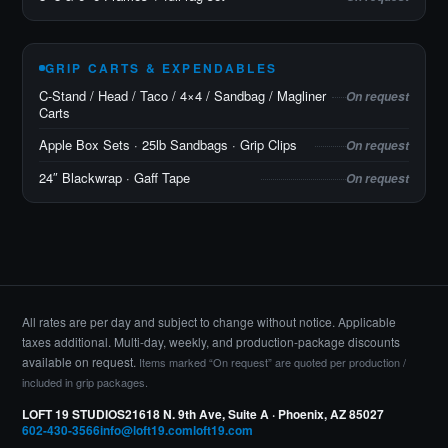
GRIP CARTS & EXPENDABLES
C-Stand / Head / Taco / 4×4 / Sandbag / Magliner
On request
Carts
Apple Box Sets · 25lb Sandbags · Grip Clips
On request
24″ Blackwrap · Gaff Tape
On request
All rates are per day and subject to change without notice. Applicable
taxes additional. Multi-day, weekly, and production-package discounts
available on request.
Items marked “On request” are quoted per production /
included in grip packages.
LOFT 19 STUDIOS
21618 N. 9th Ave, Suite A · Phoenix, AZ 85027
602-430-3566
info@loft19.com
loft19.com