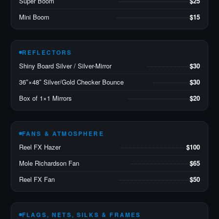
Super Boom
$25
Mini Boom
$15
REFLECTORS
Shiny Board Silver / Silver-Mirror
$30
36″×48″ Silver/Gold Checker Bounce
$30
Box of 1×1 Mirrors
$20
FANS & ATMOSPHERE
Reel FX Hazer
$100
Mole Richardson Fan
$65
Reel FX Fan
$50
FLAGS, NETS, SILKS & FRAMES