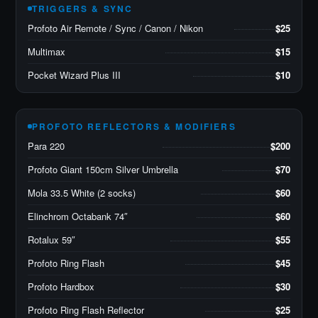
TRIGGERS & SYNC
Profoto Air Remote / Sync / Canon / Nikon
$25
Multimax
$15
Pocket Wizard Plus III
$10
PROFOTO REFLECTORS & MODIFIERS
Para 220
$200
Profoto Giant 150cm Silver Umbrella
$70
Mola 33.5 White (2 socks)
$60
Elinchrom Octabank 74″
$60
Rotalux 59″
$55
Profoto Ring Flash
$45
Profoto Hardbox
$30
Profoto Ring Flash Reflector
$25