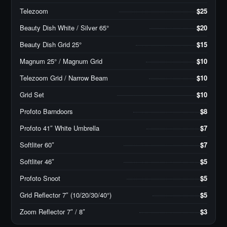
Telezoom
$25
Beauty Dish White / Silver 65°
$20
Beauty Dish Grid 25°
$15
Magnum 25° / Magnum Grid
$10
Telezoom Grid / Narrow Beam
$10
Grid Set
$10
Profoto Barndoors
$8
Profoto 41″ White Umbrella
$7
Softliter 60″
$7
Softliter 46″
$5
Profoto Snoot
$5
Grid Reflector 7″ (10/20/30/40°)
$5
Zoom Reflector 7″ / 8″
$3