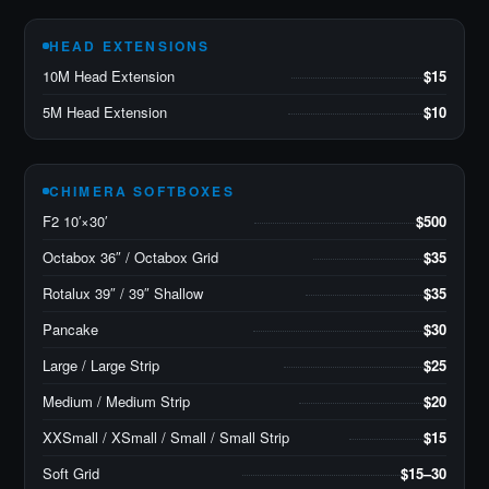
HEAD EXTENSIONS
10M Head Extension
$15
5M Head Extension
$10
CHIMERA SOFTBOXES
F2 10′×30′
$500
Octabox 36″ / Octabox Grid
$35
Rotalux 39″ / 39″ Shallow
$35
Pancake
$30
Large / Large Strip
$25
Medium / Medium Strip
$20
XXSmall / XSmall / Small / Small Strip
$15
Soft Grid
$15–30