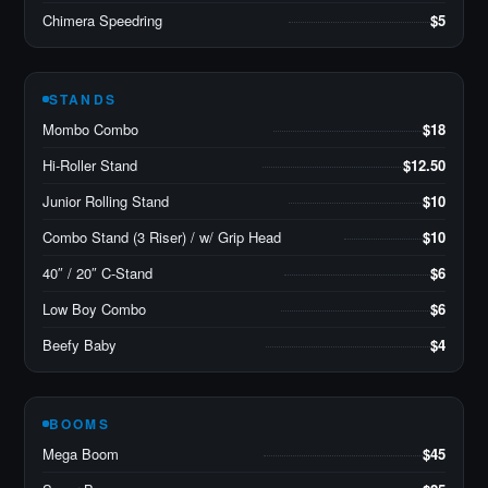
Chimera Speedring
$5
STANDS
Mombo Combo
$18
Hi-Roller Stand
$12.50
Junior Rolling Stand
$10
Combo Stand (3 Riser) / w/ Grip Head
$10
40″ / 20″ C-Stand
$6
Low Boy Combo
$6
Beefy Baby
$4
BOOMS
Mega Boom
$45