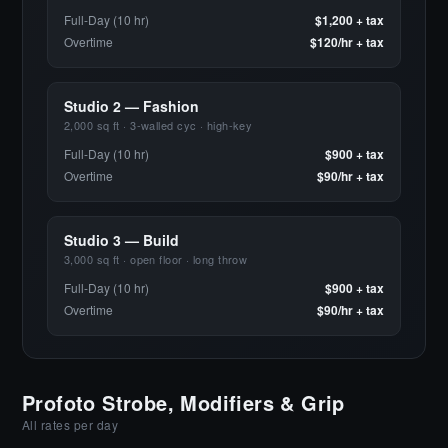
Full-Day (10 hr)
$1,200 + tax
Overtime
$120/hr + tax
Studio 2 — Fashion
2,000 sq ft · 3-walled cyc · high-key
Full-Day (10 hr)
$900 + tax
Overtime
$90/hr + tax
Studio 3 — Build
3,000 sq ft · open floor · long throw
Full-Day (10 hr)
$900 + tax
Overtime
$90/hr + tax
Profoto Strobe, Modifiers & Grip
All rates per day