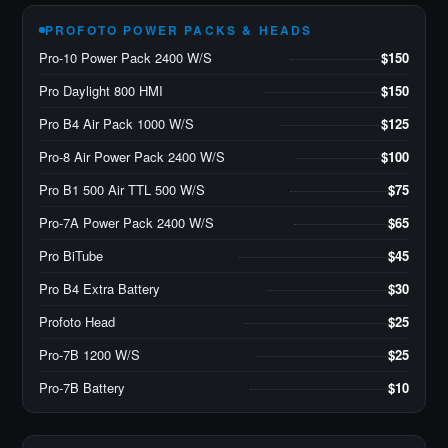
PROFOTO POWER PACKS & HEADS
Pro-10 Power Pack 2400 W/S
$150
Pro Daylight 800 HMI
$150
Pro B4 Air Pack 1000 W/S
$125
Pro-8 Air Power Pack 2400 W/S
$100
Pro B1 500 Air TTL 500 W/S
$75
Pro-7A Power Pack 2400 W/S
$65
Pro BiTube
$45
Pro B4 Extra Battery
$30
Profoto Head
$25
Pro-7B 1200 W/S
$25
Pro-7B Battery
$10