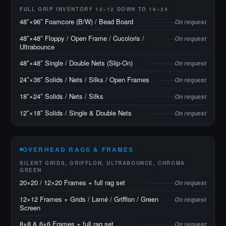
FULL GRIP INVENTORY 12×12 DOWN TO 18×24
48″×96″ Foamcore (B/W) / Bead Board
On request
48″×48″ Floppy / Open Frame / Cucoloris /
On request
Ultrabounce
48″×48″ Single / Double Nets (Slip-On)
On request
24″×36″ Solids / Nets / Silks / Open Frames
On request
18″×24″ Solids / Nets / Silks
On request
12″×18″ Solids / Single & Double Nets
On request
OVERHEAD RAGS & FRAMES
SILENT GRIDS, GRIFFLON, ULTRABOUNCE, CHROMA
GREEN
20×20 / 12×20 Frames + full rag set
On request
12×12 Frames + Grids / Lamé / Grifflon / Green
On request
Screen
8×8 & 6×6 Frames + full rag set
On request