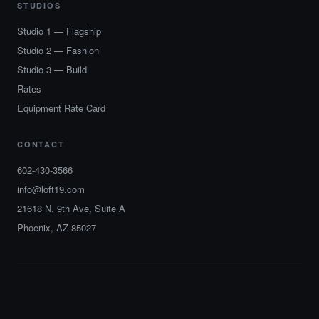
STUDIOS
Studio 1 — Flagship
Studio 2 — Fashion
Studio 3 — Build
Rates
Equipment Rate Card
CONTACT
602-430-3566
info@loft19.com
21618 N. 9th Ave, Suite A
Phoenix, AZ 85027
© 2026 Loft 19 Studios. All rights reserved.
Phoenix · Arizona