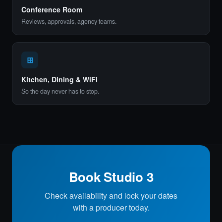
Conference Room
Reviews, approvals, agency teams.
⊞
Kitchen, Dining & WiFi
So the day never has to stop.
Book Studio 3
Check availability and lock your dates
with a producer today.