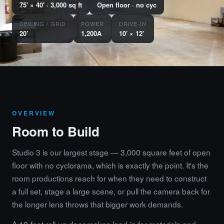
75′ × 40′ · 3,000 sq ft
Open floor · no cyc
CEILING / GRID
POWER
DRIVE-IN
20′
1,200A
10′ × 12′
OVERVIEW
Room to Build
Studio 3 is our largest stage — 3,000 square feet of open
floor with no cyclorama, which is exactly the point. It's the
room productions reach for when they need to construct
a full set, stage a large scene, or pull the camera back for
the longer lens throws that bigger work demands.