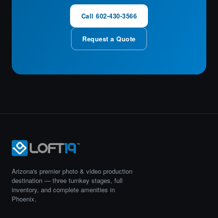
Call 602-430-3566
Request a Quote
Arizona's premier photo & video production
destination — three turnkey stages, full
inventory, and complete amenities in
Phoenix.