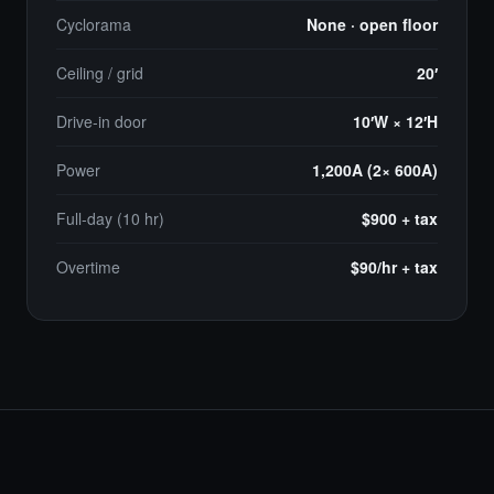
Cyclorama
None · open floor
Ceiling / grid
20′
Drive-in door
10′W × 12′H
Power
1,200A (2× 600A)
Full-day (10 hr)
$900 + tax
Overtime
$90/hr + tax