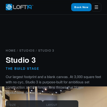
☰
Book Now
HOME
/
STUDIOS
/ STUDIO 3
Studio 3
THE BUILD STAGE
Our largest footprint and a blank canvas. At 3,000 square feet
with no cyc, Studio 3 is purpose-built for ambitious set
construction and the longer lens throws that bigger
productions demand.
SIZE
LAYOUT