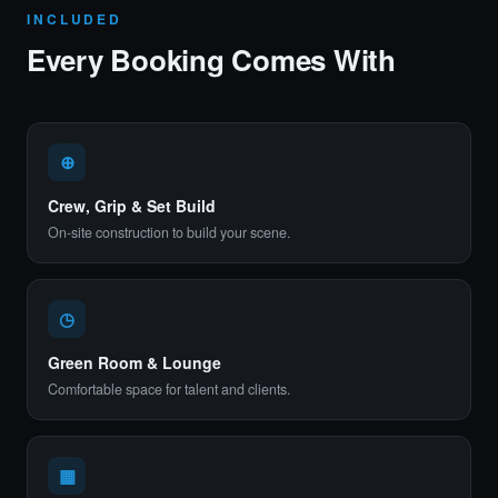
INCLUDED
Every Booking Comes With
⊕
Crew, Grip & Set Build
On-site construction to build your scene.
◷
Green Room & Lounge
Comfortable space for talent and clients.
▦