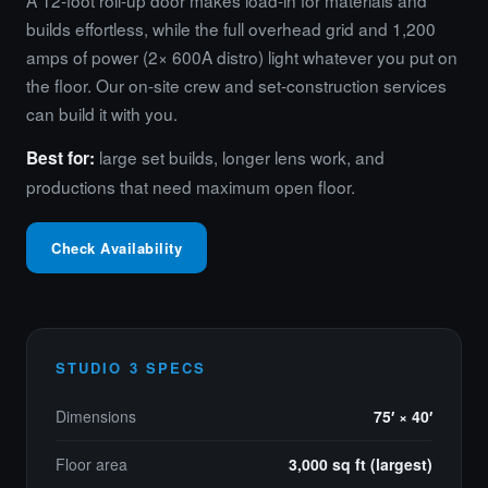
A 12-foot roll-up door makes load-in for materials and
builds effortless, while the full overhead grid and 1,200
amps of power (2× 600A distro) light whatever you put on
the floor. Our on-site crew and set-construction services
can build it with you.
large set builds, longer lens work, and
Best for:
productions that need maximum open floor.
Check Availability
STUDIO 3 SPECS
Dimensions
75′ × 40′
Floor area
3,000 sq ft (largest)